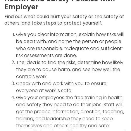
Employer
Find out what could hurt your safety or the safety of
others, and take steps to protect yourself.
Give you clear information, explain how risks will
be dealt with, and name the person or people
who are responsible. “Adequate and sufficient”
risk assessments are done.
The idea is to find the risks, determine how likely
they are to cause harm, and see how well the
controls work.
Check with and work with you to ensure
everyone at work is safe.
Give your employees the free training in health
and safety they need to do their jobs. Staff will
get the precise information, direction, teaching,
training, and leadership they need to keep
themselves and others healthy and safe.