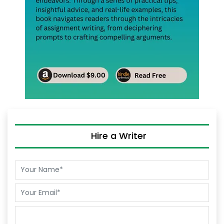
Hire a Writer