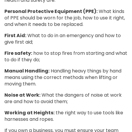
health and safety are:
Personal Protective Equipment (PPE):
What kinds
of PPE should be worn for the job, how to use it right,
and when it needs to be replaced.
First Aid:
What to do in an emergency and how to
give first aid;
Fire safety:
how to stop fires from starting and what
to do if they do;
Manual Handling:
Handling heavy things by hand
means using the correct methods when lifting or
moving them.
Noise at Work:
What the dangers of noise at work
are and how to avoid them;
Working at Heights:
the right way to use tools like
harnesses and ropes.
If you own a business, you must ensure your team