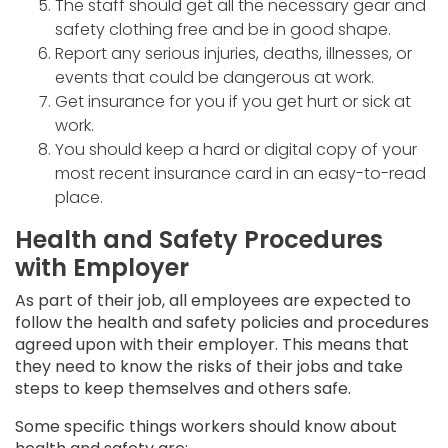
The staff should get all the necessary gear and
safety clothing free and be in good shape.
Report any serious injuries, deaths, illnesses, or
events that could be dangerous at work.
Get insurance for you if you get hurt or sick at
work.
You should keep a hard or digital copy of your
most recent insurance card in an easy-to-read
place.
Health and Safety Procedures
with Employer
As part of their job, all employees are expected to
follow the health and safety policies and procedures
agreed upon with their employer. This means that
they need to know the risks of their jobs and take
steps to keep themselves and others safe.
Some specific things workers should know about