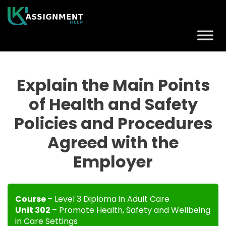
Explain the Main Points
of Health and Safety
Policies and Procedures
Agreed with the
Employer
Course
– Level 3 Diploma in Adult Care
Unit 302
– Promote Health, Safety and Wellbeing
in Care Settings