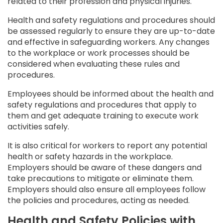
related to their profession and physical injuries.
Health and safety regulations and procedures should
be assessed regularly to ensure they are up-to-date
and effective in safeguarding workers. Any changes
to the workplace or work processes should be
considered when evaluating these rules and
procedures.
Employees should be informed about the health and
safety regulations and procedures that apply to
them and get adequate training to execute work
activities safely.
It is also critical for workers to report any potential
health or safety hazards in the workplace.
Employers should be aware of these dangers and
take precautions to mitigate or eliminate them.
Employers should also ensure all employees follow
the policies and procedures, acting as needed.
Health and Safety Policies with