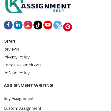
Offers
Reviews
Privacy Policy
Terms & Conditions
Refund Policy
ASSIGNMENT WRITING
Buy Assignment
Custom Assignment