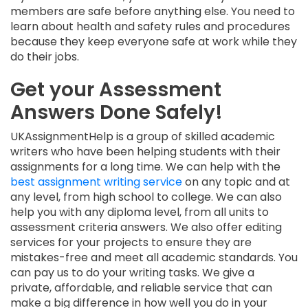
members are safe before anything else. You need to
learn about health and safety rules and procedures
because they keep everyone safe at work while they
do their jobs.
Get your Assessment
Answers Done Safely!
UKAssignmentHelp is a group of skilled academic
writers who have been helping students with their
assignments for a long time. We can help with the
best assignment writing service
on any topic and at
any level, from high school to college. We can also
help you with any diploma level, from all units to
assessment criteria answers. We also offer editing
services for your projects to ensure they are
mistakes-free and meet all academic standards. You
can pay us to do your writing tasks. We give a
private, affordable, and reliable service that can
make a big difference in how well you do in your