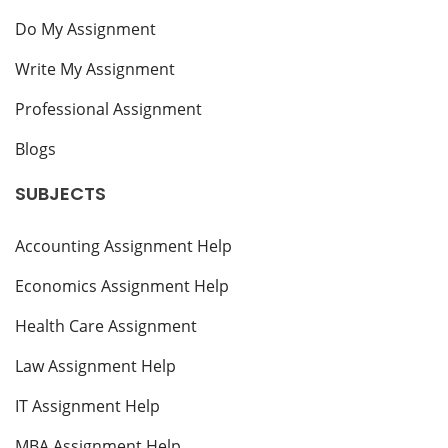
Do My Assignment
Write My Assignment
Professional Assignment
Blogs
SUBJECTS
Accounting Assignment Help
Economics Assignment Help
Health Care Assignment
Law Assignment Help
IT Assignment Help
MBA Assignment Help