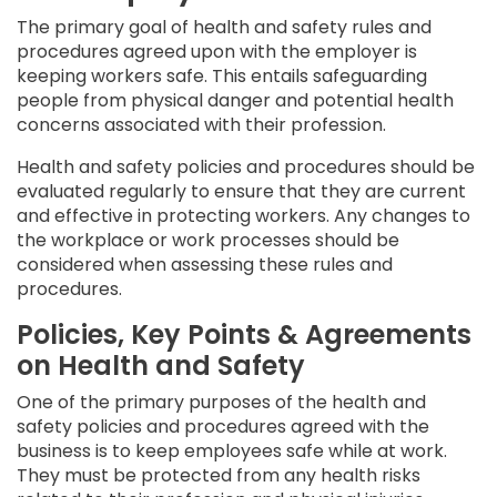
The primary goal of health and safety rules and
procedures agreed upon with the employer is
keeping workers safe. This entails safeguarding
people from physical danger and potential health
concerns associated with their profession.
Health and safety policies and procedures should be
evaluated regularly to ensure that they are current
and effective in protecting workers. Any changes to
the workplace or work processes should be
considered when assessing these rules and
procedures.
Policies, Key Points & Agreements
on Health and Safety
One of the primary purposes of the health and
safety policies and procedures agreed with the
business is to keep employees safe while at work.
They must be protected from any health risks