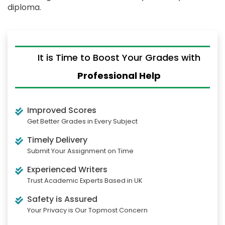
diploma.
It is Time to Boost Your Grades with
Professional Help
Improved Scores
Get Better Grades in Every Subject
Timely Delivery
Submit Your Assignment on Time
Experienced Writers
Trust Academic Experts Based in UK
Safety is Assured
Your Privacy is Our Topmost Concern