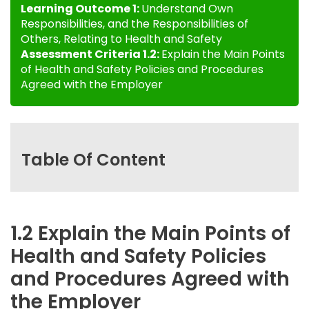
Learning Outcome 1:
Understand Own
Responsibilities, and the Responsibilities of
Others, Relating to Health and Safety
Assessment Criteria 1.2:
Explain the Main Points
of Health and Safety Policies and Procedures
Agreed with the Employer
Table Of Content
1.2 Explain the Main Points of
Health and Safety Policies
and Procedures Agreed with
the Employer