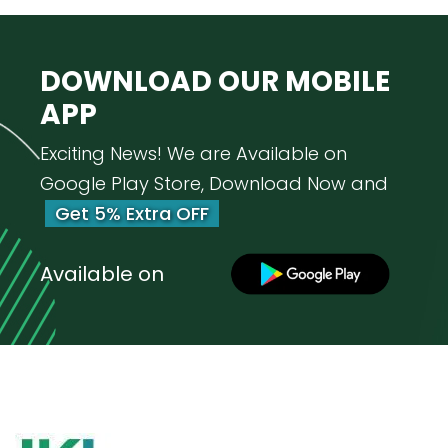
DOWNLOAD OUR
MOBILE
APP
Exciting News! We are Available on
Google Play Store, Download Now and
Get 5% Extra OFF
Available on