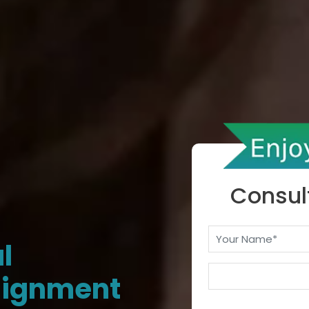
Consul
l
signment