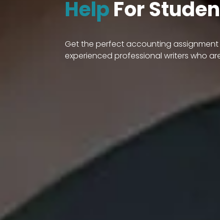
Help
For Studen
Get the perfect accounting assignment h
experienced professional writers who ar