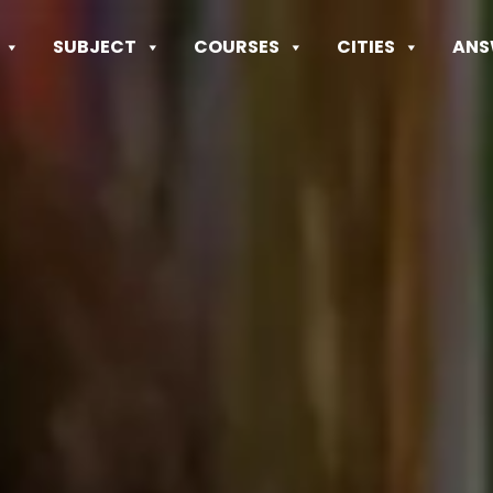
SUBJECT
COURSES
CITIES
ANS