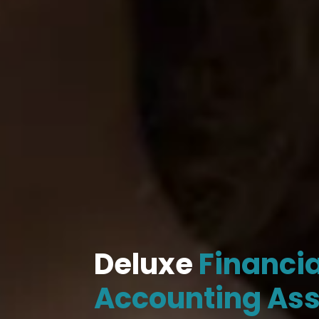
Deluxe
Financia
Accounting As