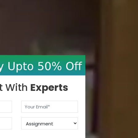
t With
Experts