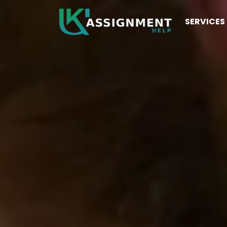
SERVICES