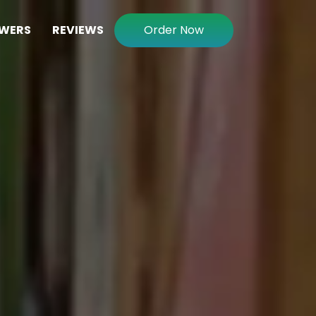
WERS
REVIEWS
Order Now