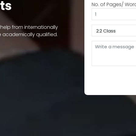
ts
No. of Pages/ Wor
elp from internationally
e academically qualified.