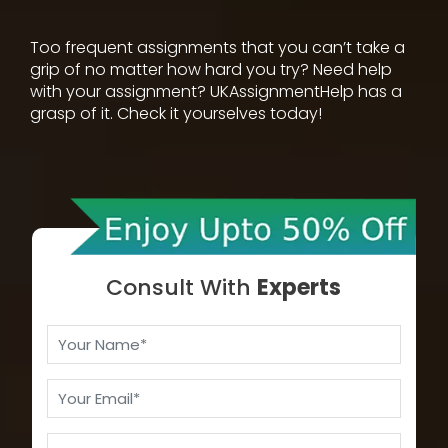
Too frequent assignments that you can’t take a
grip of no matter how hard you try? Need help
with your assignment? UKAssignmentHelp has a
grasp of it. Check it yourselves today!
Consult With
Experts