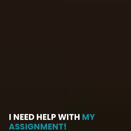
I NEED HELP WITH
MY
ASSIGNMENT!