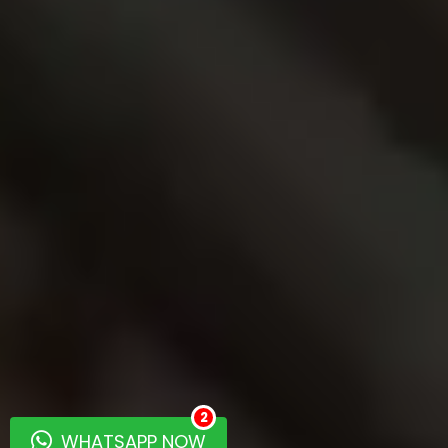
2
WHATSAPP NOW