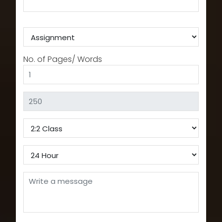
No. of Pages/ Words