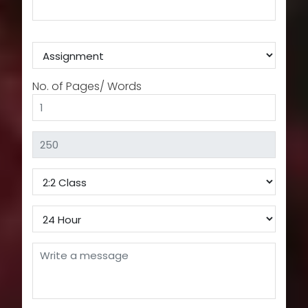
No. of Pages/ Words