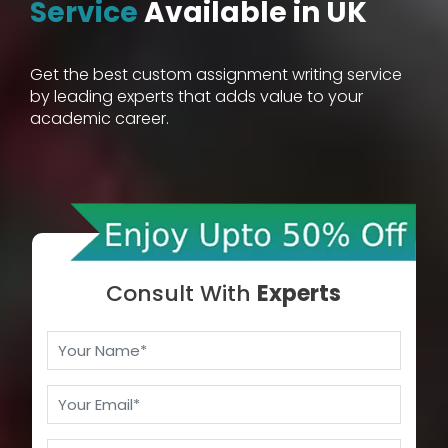
Service
Available in UK
Get the best custom assignment writing service
by leading experts that adds value to your
academic career.
Consult With
Experts