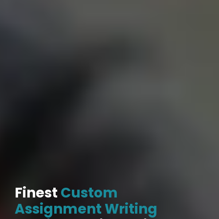
Finest
Custom
Assignment Writing