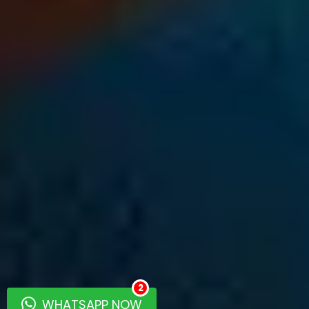
2
WHATSAPP NOW