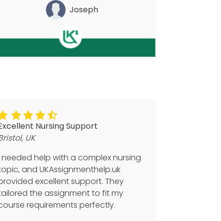
Joseph
Excellent Nursing Support
Bristol, UK
I needed help with a complex nursing
topic, and UKAssignmenthelp.uk
provided excellent support. They
tailored the assignment to fit my
course requirements perfectly.