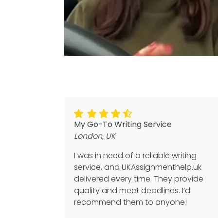
My Go-To Writing Service
London, UK
I was in need of a reliable writing
service, and UKAssignmenthelp.uk
delivered every time. They provide
quality and meet deadlines. I’d
recommend them to anyone!