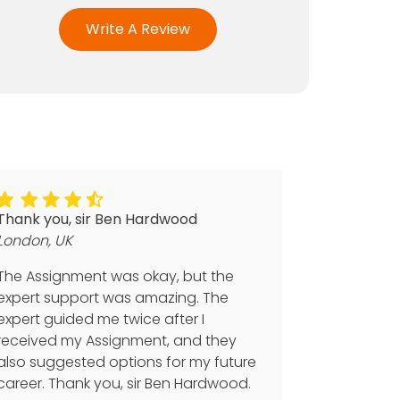
Write A Review
Thank you, sir Ben Hardwood
London, UK
The Assignment was okay, but the
expert support was amazing. The
expert guided me twice after I
received my Assignment, and they
also suggested options for my future
career. Thank you, sir Ben Hardwood.