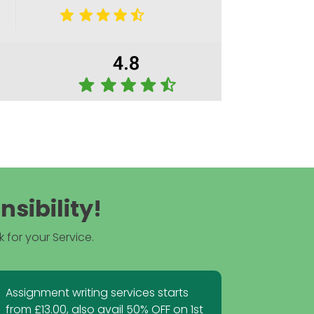
sibility!
 for your Service.
Assignment writing services starts
from £13.00, also avail 50% OFF on 1st