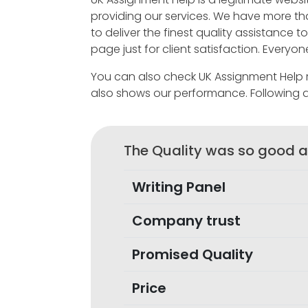
providing our services. We have more t
to deliver the finest quality assistance
page just for client satisfaction. Every
You can also check UK Assignment Help re
also shows our performance. Following 
The Quality was so good a
Writing Panel
Company trust
Promised Quality
Price