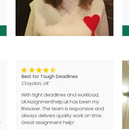
Best for Tough Deadlines
Croydon, UK
With tight deadlines and workload,
UKAssignmenthelp.uk has been my
lifesaver. The team is responsive and
always delivers quality work on time.
+
Great assignment help!