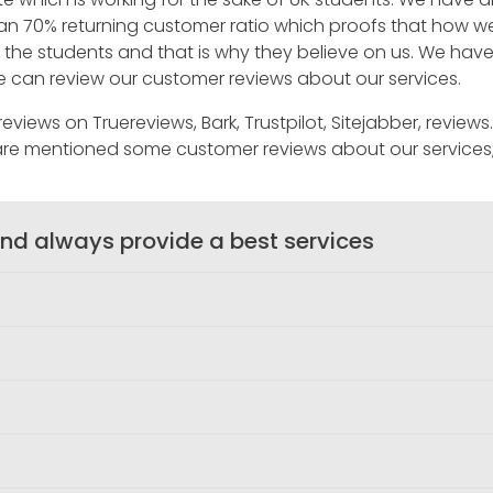
han 70% returning customer ratio which proofs that how 
 to the students and that is why they believe on us. We h
one can review our customer reviews about our services.
views on Truereviews, Bark, Trustpilot, Sitejabber, review
are mentioned some customer reviews about our services
nd always provide a best services