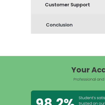
Customer Support
Conclusion
Your Aca
Professional and 
98.2%
Student’s sati
trusted on our