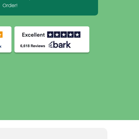
Order!