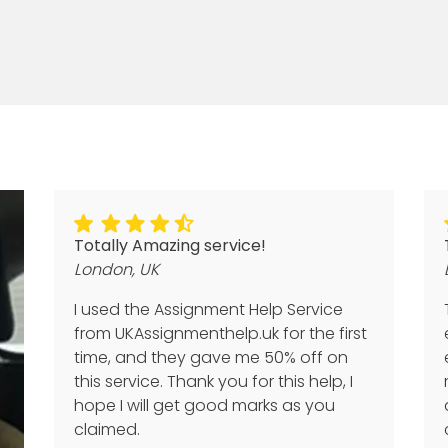
Totally Amazing service!
London, UK
I used the Assignment Help Service
from UKAssignmenthelp.uk for the first
time, and they gave me 50% off on
this service. Thank you for this help, I
hope I will get good marks as you
claimed.