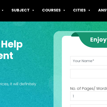
SUBJECT
COURSES
CITIES
ANS
 Help
ent
s, it will definitely
No. of Pages/ Word