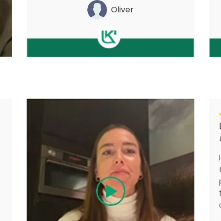
Oliver