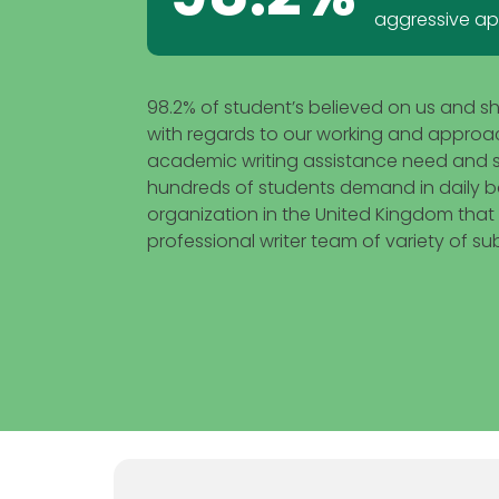
aggressive a
98.2% of student’s believed on us and s
with regards to our working and approach.
academic writing assistance need and st
hundreds of students demand in daily b
organization in the United Kingdom that
professional writer team of variety of sub