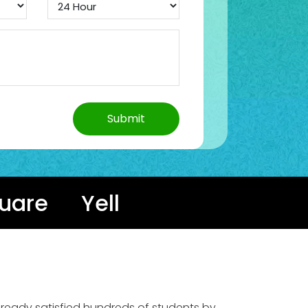
uare
Yell
already satisfied hundreds of students by