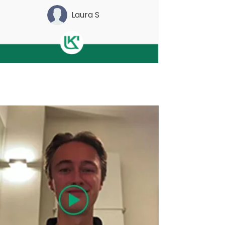
Laura S