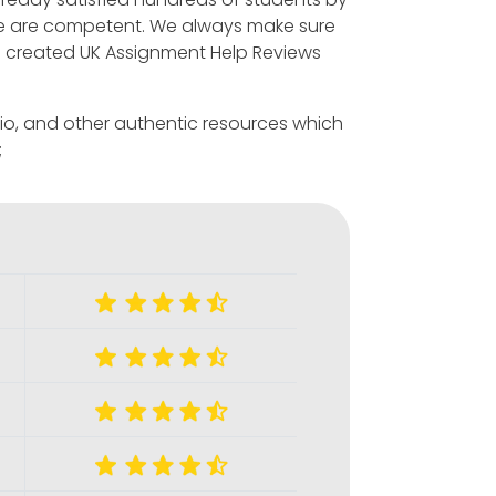
we are competent. We always make sure
ave created UK Assignment Help Reviews
s.io, and other authentic resources which
;