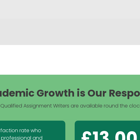
demic Growth is Our Respon
Qualified Assignment Writers are available round the clock
£13.00
sfaction rate who
 professional and