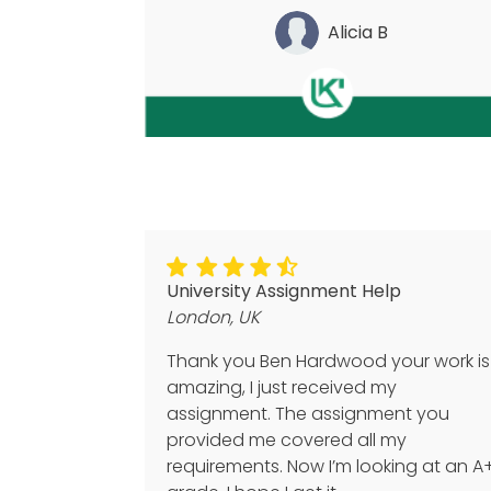
Alicia B
University Assignment Help
London, UK
Thank you Ben Hardwood your work is
amazing, I just received my
assignment. The assignment you
provided me covered all my
requirements. Now I’m looking at an A