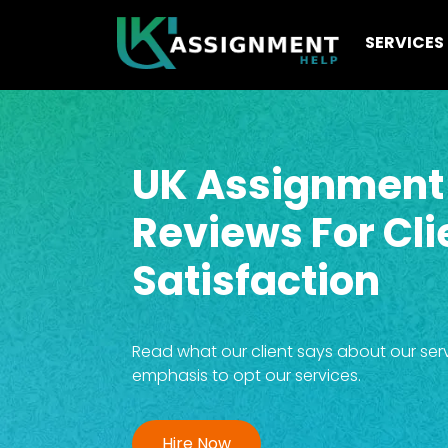
SERVICES
UK Assignment
Reviews For Cli
Satisfaction
Read what our client says about our service
emphasis to opt our services.
Hire Now