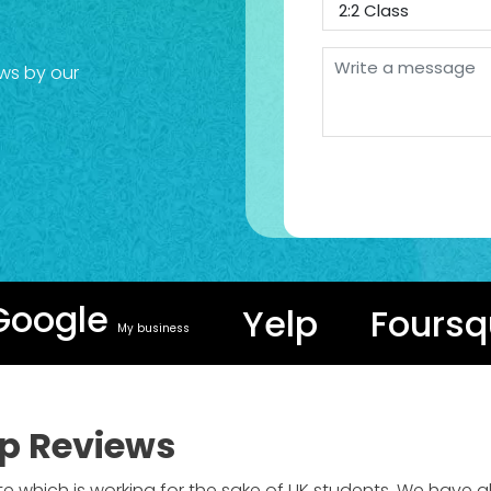
ws by our
Google
Yelp
Foursq
My business
p Reviews
te which is working for the sake of UK students. We have 