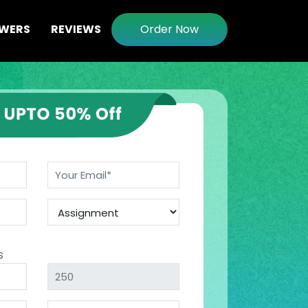
WERS
REVIEWS
Order Now
s