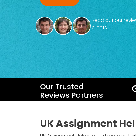
Read out our revie
clients.
Our Trusted
Reviews Partners
UK Assignment Hel
UK Assignment Help is a legitimate websi