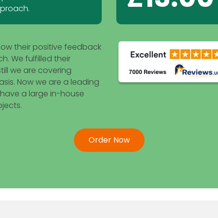
pproach.
how their positive feedback
 We fulfilled their
ill we are covering
asis. Now we are a leading
 have a large in-house
jects.
Order Now