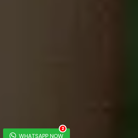
2
WHATSAPP NOW