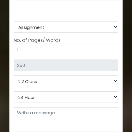
No. of Pages/ Words