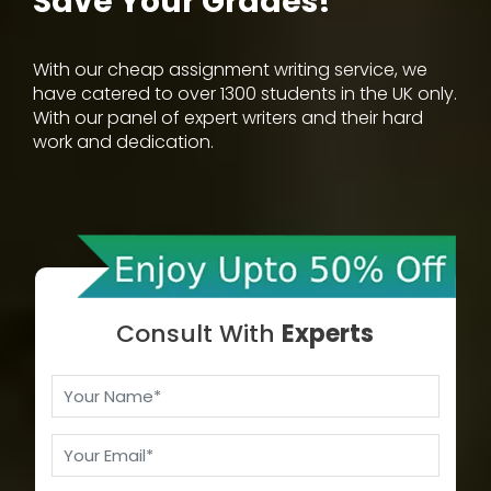
Save Your Grades!
With our cheap assignment writing service, we
have catered to over 1300 students in the UK only.
With our panel of expert writers and their hard
work and dedication.
Consult With
Experts