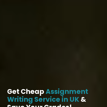
Get Cheap
Assignment
Writing Service in UK
&