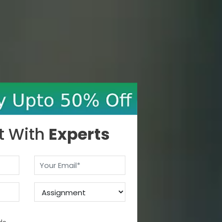
t With
Experts