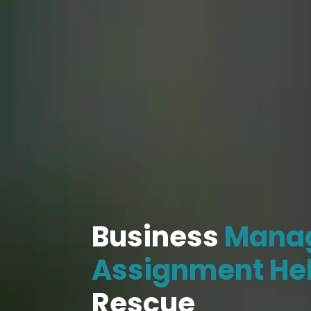
Business
Mana
Assignment He
Rescue