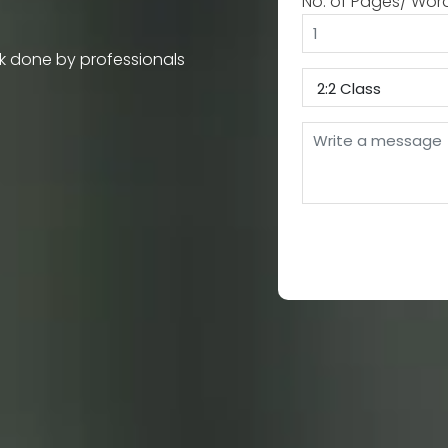
No. of Pages/ Wor
k done by professionals