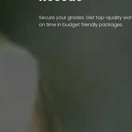
Secure your grades. Get top-quality wor
on time in budget friendly packages.