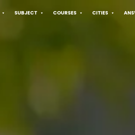
SUBJECT
COURSES
CITIES
ANS