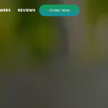
WERS
REVIEWS
Order Now