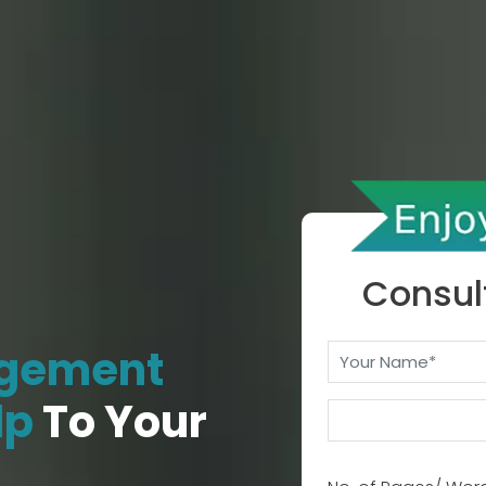
Consul
gement
lp
To Your