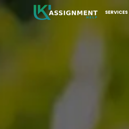
SERVICES