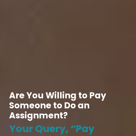
Are You Willing to Pay
Someone to Do an
Assignment?
Your Query, “Pay