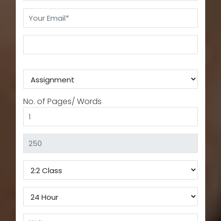
No. of Pages/ Words