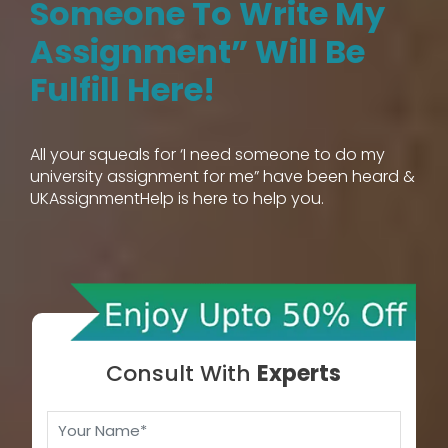
Someone To Write My
Assignment” Will Be
Fulfill Here!
All your squeals for ‘I need someone to do my
university assignment for me” have been heard &
UKAssignmentHelp is here to help you.
Consult With
Experts