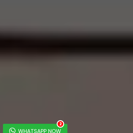
2
WHATSAPP NOW