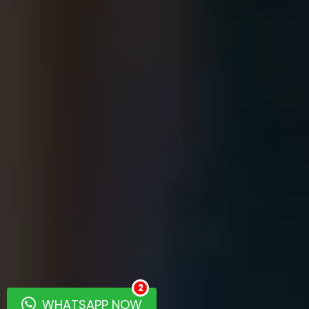
2
WHATSAPP NOW