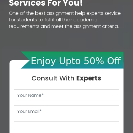
Services For You!
One of the best assignment help experts service
for students to fulfill all their academic
requirements and meet the assignment criteria.
Consult With
Experts