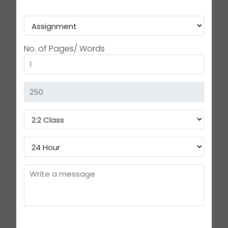
No. of Pages/ Words