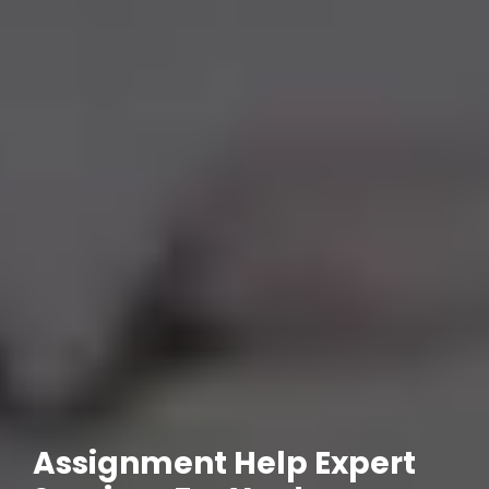
Assignment Help Expert