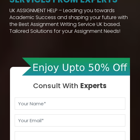
UK ASSIGNMENT HELP – Leading you towards
Academic Success and shaping your future with
the Best Assignment Writing Service UK based.
Tailored Solutions for your Assignment Needs!
Consult With
Experts