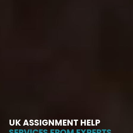
UK ASSIGNMENT HELP
SERVICES FROM EXPERTS