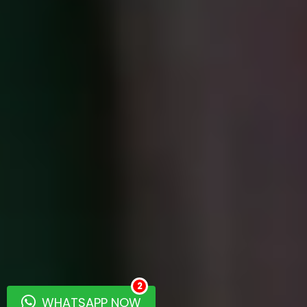
2
WHATSAPP NOW