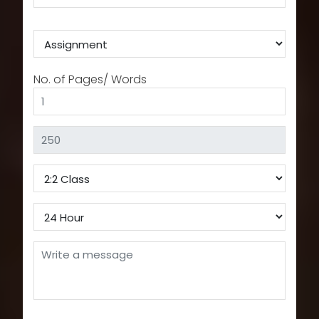
No. of Pages/ Words