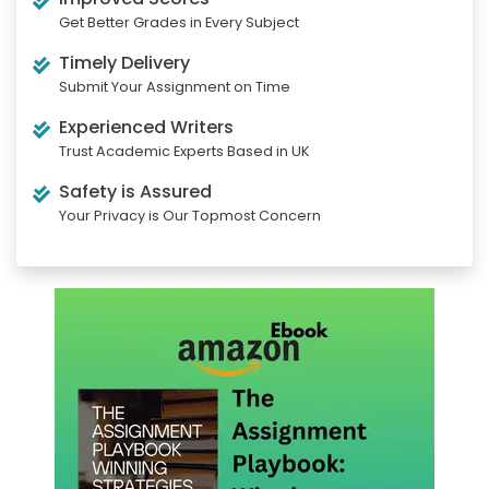
Get Better Grades in Every Subject
Timely Delivery
Submit Your Assignment on Time
Experienced Writers
Trust Academic Experts Based in UK
Safety is Assured
Your Privacy is Our Topmost Concern