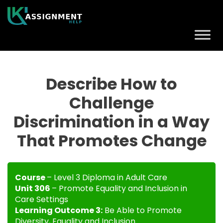
Describe How to
Challenge
Discrimination in a Way
That Promotes Change
Course
– Level 3 Diploma in Adult Care
Unit 306
– Promote Equality and Inclusion in
Care Settings
Learning Outcome 3:
Be Able to Promote
Diversity, Equality and Inclusion