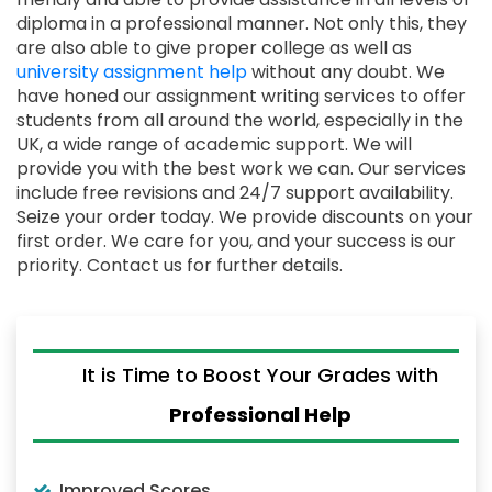
diploma in a professional manner. Not only this, they
are also able to give proper college as well as
university assignment help
without any doubt. We
have honed our assignment writing services to offer
students from all around the world, especially in the
UK, a wide range of academic support. We will
provide you with the best work we can. Our services
include free revisions and 24/7 support availability.
Seize your order today. We provide discounts on your
first order. We care for you, and your success is our
priority. Contact us for further details.
It is Time to Boost Your Grades with
Professional Help
Improved Scores