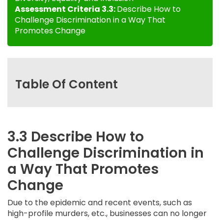
Assessment Criteria 3.3:
Describe How to
Challenge Discrimination in a Way That
Promotes Change
Table Of Content
3.3 Describe How to
Challenge Discrimination in
a Way That Promotes
Change
Due to the epidemic and recent events, such as
high-profile murders, etc., businesses can no longer