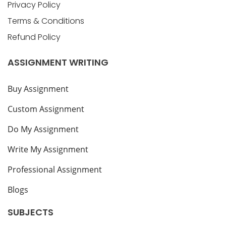
Privacy Policy
Terms & Conditions
Refund Policy
ASSIGNMENT WRITING
Buy Assignment
Custom Assignment
Do My Assignment
Write My Assignment
Professional Assignment
Blogs
SUBJECTS