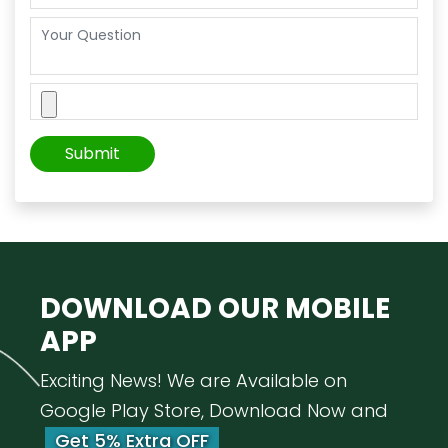
DOWNLOAD OUR
MOBILE
APP
Exciting News! We are Available on
Google Play Store, Download Now and
Get 5% Extra OFF