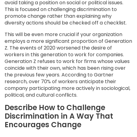
avoid taking a position on social or political issues.
This is focused on challenging discrimination to
promote change rather than explaining why
diversity actions should be checked off a checklist.
This will be even more crucial if your organization
employs a more significant proportion of Generation
Z. The events of 2020 worsened the desire of
workers in this generation to work for companies.
Generation Z refuses to work for firms whose values
coincide with their own, which has been rising over
the previous few years. According to Gartner
research, over 70% of workers anticipate their
company participating more actively in sociological,
political, and cultural conflicts.
Describe How to Challenge
Discrimination in A Way That
Encourages Change