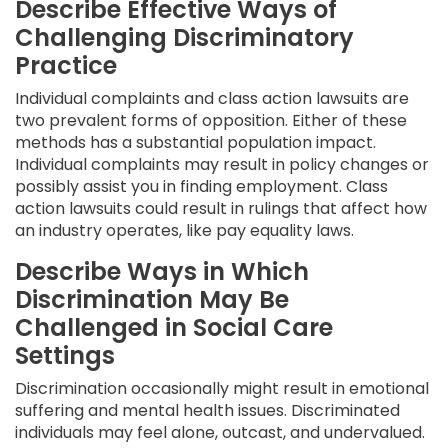
Describe Effective Ways of
Challenging Discriminatory
Practice
Individual complaints and class action lawsuits are
two prevalent forms of opposition. Either of these
methods has a substantial population impact.
Individual complaints may result in policy changes or
possibly assist you in finding employment. Class
action lawsuits could result in rulings that affect how
an industry operates, like pay equality laws.
Describe Ways in Which
Discrimination May Be
Challenged in Social Care
Settings
Discrimination occasionally might result in emotional
suffering and mental health issues. Discriminated
individuals may feel alone, outcast, and undervalued.