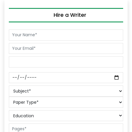
Hire a Writer