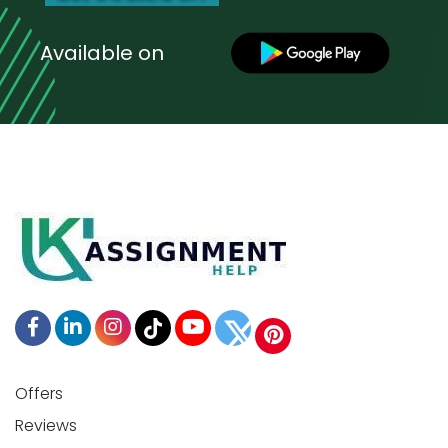
Available on
Offers
Reviews