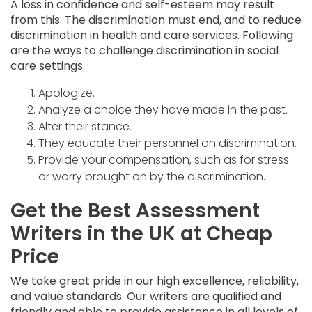
A loss in confidence and self-esteem may result
from this. The discrimination must end, and to reduce
discrimination in health and care services. Following
are the ways to challenge discrimination in social
care settings.
Apologize.
Analyze a choice they have made in the past.
Alter their stance.
They educate their personnel on discrimination.
Provide your compensation, such as for stress
or worry brought on by the discrimination.
Get the Best Assessment
Writers in the UK at Cheap
Price
We take great pride in our high excellence, reliability,
and value standards. Our writers are qualified and
friendly and able to provide assistance in all levels of