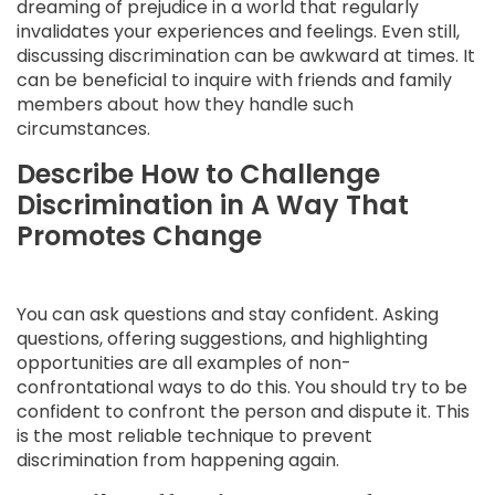
dreaming of prejudice in a world that regularly
invalidates your experiences and feelings. Even still,
discussing discrimination can be awkward at times. It
can be beneficial to inquire with friends and family
members about how they handle such
circumstances.
Describe How to Challenge
Discrimination in A Way That
Promotes Change
You can ask questions and stay confident. Asking
questions, offering suggestions, and highlighting
opportunities are all examples of non-
confrontational ways to do this. You should try to be
confident to confront the person and dispute it. This
is the most reliable technique to prevent
discrimination from happening again.