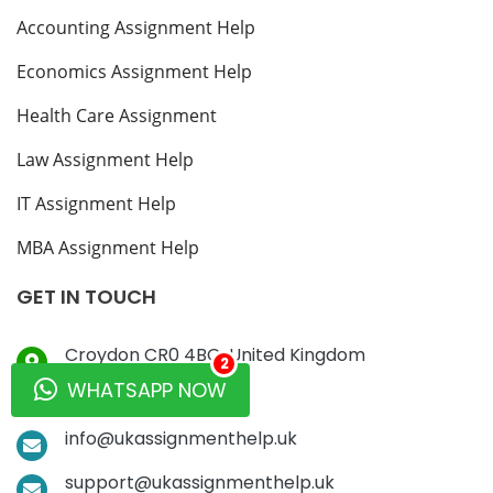
Accounting Assignment Help
Economics Assignment Help
Health Care Assignment
Law Assignment Help
IT Assignment Help
MBA Assignment Help
GET IN TOUCH
Croydon CR0 4BG, United Kingdom
2
WHATSAPP NOW
+44-7782-840471
info@ukassignmenthelp.uk
support@ukassignmenthelp.uk