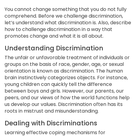
You cannot change something that you do not fully
comprehend. Before we challenge discrimination,
let’s understand what discrimination is. Also, describe
how to challenge discrimination in a way that
promotes change and what it is all about.
Understanding Discrimination
The unfair or unfavorable treatment of individuals or
groups on the basis of race, gender, age, or sexual
orientation is known as discrimination. The human
brain instinctively categorizes objects. For instance,
young children can quickly tell the difference
between boys and girls. However, our parents, our
peers, and our views of how the world functions help
us develop our values. Discrimination often has its
roots in mistrust and misunderstanding.
Dealing with Discriminations
Learning effective coping mechanisms for