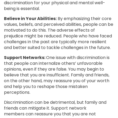
discrimination for your physical and mental well-
being is essential.
Believe in Your Abilities:
By emphasizing their core
values, beliefs, and perceived abilities, people can be
motivated to do this. The adverse effects of
prejudice might be reduced. People who have faced
challenges in the past are typically more resilient
and better suited to tackle challenges in the future.
Support Networks:
One issue with discrimination is
that people can internalize others’ unfavorable
opinions, even if they are false. You may begin to
believe that you are insufficient. Family and friends,
on the other hand, may reassure you of your worth
and help you to reshape those mistaken
perceptions.
Discrimination can be detrimental, but family and
friends can mitigate it. Support network
members can reassure you that you are not