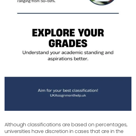
Although classifications are based on percentages,
universities have discretion in cases that are in the