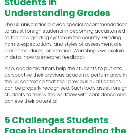
Students in
Understanding Grades
The UK universities provide special recommendations
to assist foreign students in becoming accustomed
to the new grading system in the country. Grading
norms, expectations, and styles of assessment are
presented during orientation. Workshops will explain
in detail how to interpret feedback.
Also, academic tutors help the students to put into
perspective their previous academic performance in
the UK context so that their previous qualifications
can be properly recognised. Such tools assist foreign
students to follow the workflow with confidence and
achieve their potential.
5 Challenges Students
Face in Understanding the