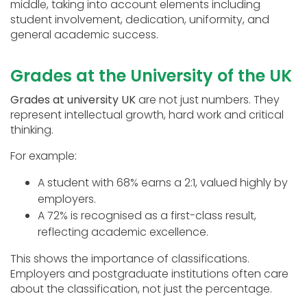
middle, taking into account elements including
student involvement, dedication, uniformity, and
general academic success.
Grades at the University of the UK
Grades at university UK
are not just numbers. They
represent intellectual growth, hard work and critical
thinking.
For example:
A student with 68% earns a 2:1, valued highly by
employers.
A 72% is recognised as a first-class result,
reflecting academic excellence.
This shows the importance of classifications.
Employers and postgraduate institutions often care
about the classification, not just the percentage.