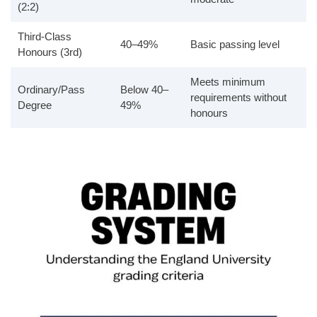
(2:2)
Third-Class
40–49%
Basic passing level
Honours (3rd)
Meets minimum
Ordinary/Pass
Below 40–
requirements without
Degree
49%
honours