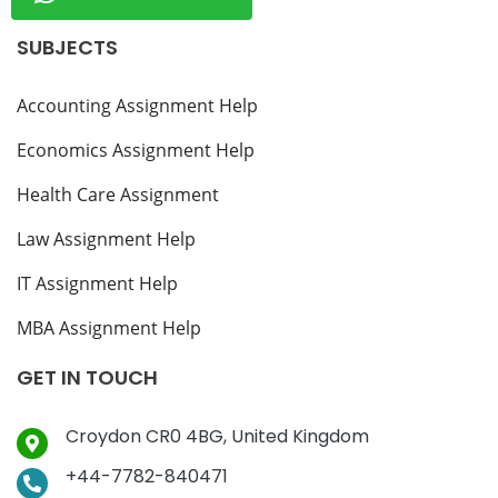
SUBJECTS
Accounting Assignment Help
Economics Assignment Help
Health Care Assignment
Law Assignment Help
IT Assignment Help
MBA Assignment Help
GET IN TOUCH
Croydon CR0 4BG, United Kingdom
+44-7782-840471