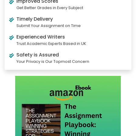
Improved Scores
Get Better Grades in Every Subject
Timely Delivery
Submit Your Assignment on Time
Experienced Writers
Trust Academic Experts Based in UK
Safety is Assured
Your Privacy is Our Topmost Concern