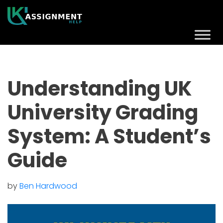
Understanding UK
University Grading
System: A Student’s
Guide
by
Ben Hardwood