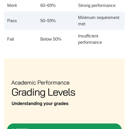
Merit
60–69%
Strong performance
Minimum requirement
Pass
50–59%
met
Insufficient
Fail
Below 50%
performance