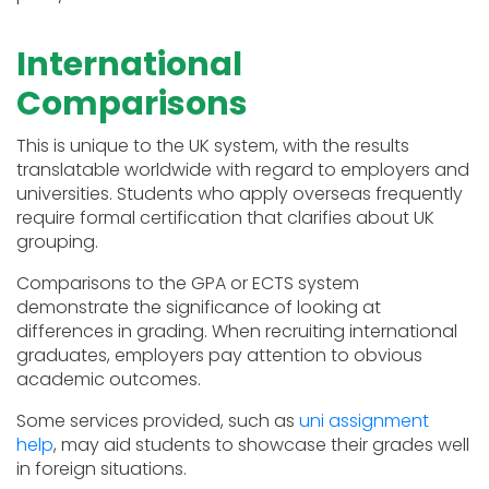
International
Comparisons
This is unique to the UK system, with the results
translatable worldwide with regard to employers and
universities. Students who apply overseas frequently
require formal certification that clarifies about UK
grouping.
Comparisons to the GPA or ECTS system
demonstrate the significance of looking at
differences in grading. When recruiting international
graduates, employers pay attention to obvious
academic outcomes.
Some services provided, such as
uni assignment
help
, may aid students to showcase their grades well
in foreign situations.