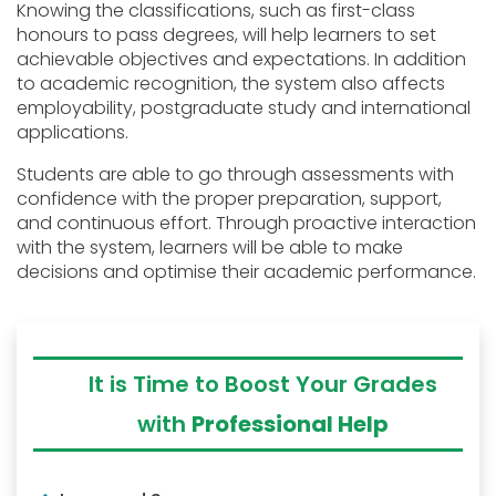
Knowing the classifications, such as first-class
honours to pass degrees, will help learners to set
achievable objectives and expectations. In addition
to academic recognition, the system also affects
employability, postgraduate study and international
applications.
Students are able to go through assessments with
confidence with the proper preparation, support,
and continuous effort. Through proactive interaction
with the system, learners will be able to make
decisions and optimise their academic performance.
It is Time to Boost Your Grades
with
Professional Help