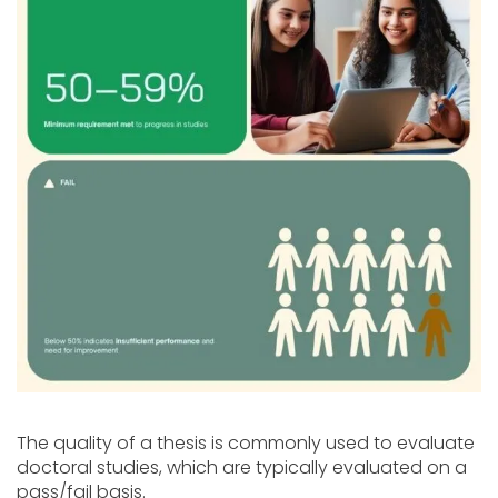
The quality of a thesis is commonly used to evaluate
doctoral studies, which are typically evaluated on a
pass/fail basis.