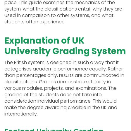
pace. This guide examines the mechanics of the
system, what the classifications entail, why they are
used in comparison to other systems, and what
students often experience.
Explanation of UK
University Grading System
The British system is designed in such a way that it
categorises academic performance equally. Rather
than percentages only, results are communicated in
classifications. Grades demonstrate stability in
various modules, projects, and examinations. The
grading of the students does not take into
consideration individual performance. This would
make the degree awarding credible in the UK and
internationally.