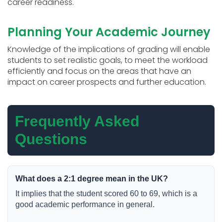
career readiness.
Planning Your Academic Journey
Knowledge of the implications of grading will enable
students to set realistic goals, to meet the workload
efficiently and focus on the areas that have an
impact on career prospects and further education.
Frequently Asked
Questions
What does a 2:1 degree mean in the UK?
It implies that the student scored 60 to 69, which is a
good academic performance in general.