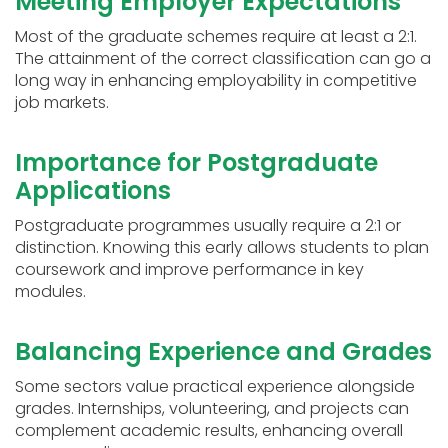
Meeting Employer Expectations
Most of the graduate schemes require at least a 2:1.
The attainment of the correct classification can go a
long way in enhancing employability in competitive
job markets.
Importance for Postgraduate
Applications
Postgraduate programmes usually require a 2:1 or
distinction. Knowing this early allows students to plan
coursework and improve performance in key
modules.
Balancing Experience and Grades
Some sectors value practical experience alongside
grades. Internships, volunteering, and projects can
complement academic results, enhancing overall