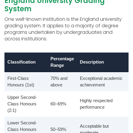
England University Grading
System
One well-known institution is the England university
grading system. It applies to a majority of degree
programs undertaken by undergraduates and
across institutions.
Percentage
Classification
Description
Range
First-Class
70% and
Exceptional academic
Honours (1st)
above
achievement
Upper Second-
Highly respected
Class Honours
60–69%
performance
(2:1)
Lower Second-
Acceptable but
Class Honours
50–59%
moderate