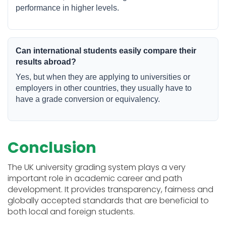
performance in higher levels.
Can international students easily compare their
results abroad?
Yes, but when they are applying to universities or
employers in other countries, they usually have to
have a grade conversion or equivalency.
Conclusion
The UK university grading system plays a very
important role in academic career and path
development. It provides transparency, fairness and
globally accepted standards that are beneficial to
both local and foreign students.