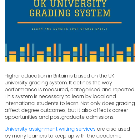
Higher education in Britain is based on the UK
university grading system. It defines the way
performance is measured, categorised and reported.
This system is necessary to learn by local and
international students to learn. Not only does grading
affect degree outcomes, but it also affects career
opportunities and postgraduate admissions.
University assignment writing services
are also used
by many learners to keep up with the academic