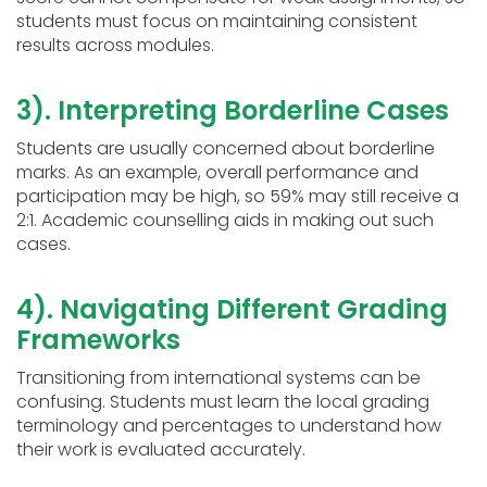
students must focus on maintaining consistent
results across modules.
3). Interpreting Borderline Cases
Students are usually concerned about borderline
marks. As an example, overall performance and
participation may be high, so 59% may still receive a
2:1. Academic counselling aids in making out such
cases.
4). Navigating Different Grading
Frameworks
Transitioning from international systems can be
confusing. Students must learn the local grading
terminology and percentages to understand how
their work is evaluated accurately.