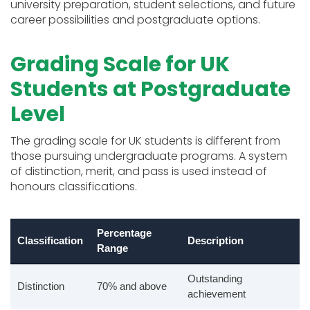
university preparation, student selections, and future
career possibilities and postgraduate options.
Grading Scale for UK
Students at Postgraduate
Level
The grading scale for UK students is different from
those pursuing undergraduate programs. A system
of distinction, merit, and pass is used instead of
honours classifications.
Percentage
Classification
Description
Range
Outstanding
Distinction
70% and above
achievement