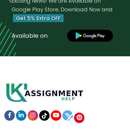
Exciting News! We are Available on
Google Play Store, Download Now and
Get 5% Extra OFF
Available on