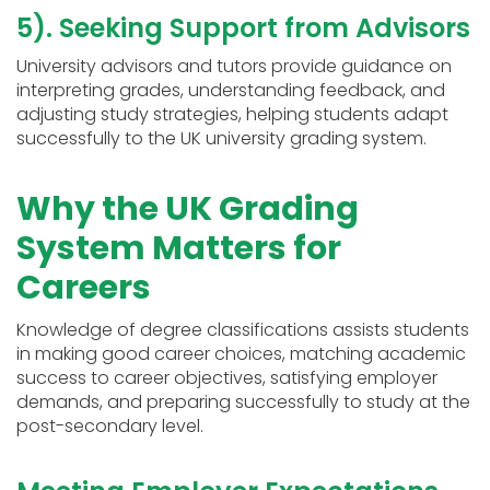
5). Seeking Support from Advisors
University advisors and tutors provide guidance on
interpreting grades, understanding feedback, and
adjusting study strategies, helping students adapt
successfully to the UK university grading system.
Why the UK Grading
System Matters for
Careers
Knowledge of degree classifications assists students
in making good career choices, matching academic
success to career objectives, satisfying employer
demands, and preparing successfully to study at the
post-secondary level.