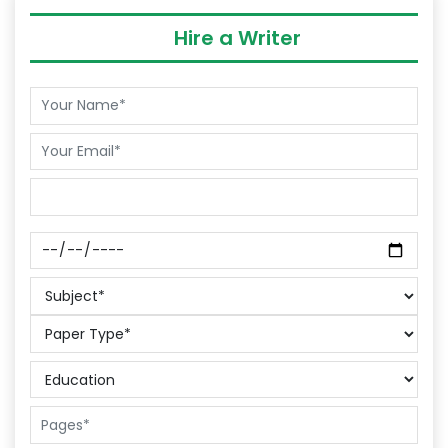
Hire a Writer