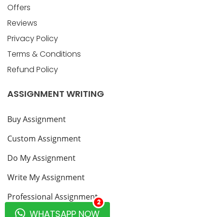
Offers
Reviews
Privacy Policy
Terms & Conditions
Refund Policy
ASSIGNMENT WRITING
Buy Assignment
Custom Assignment
Do My Assignment
Write My Assignment
Professional Assignment
2
WHATSAPP NOW
Blogs