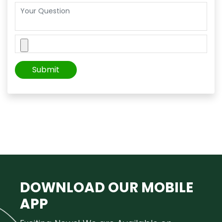
DOWNLOAD OUR
MOBILE
APP