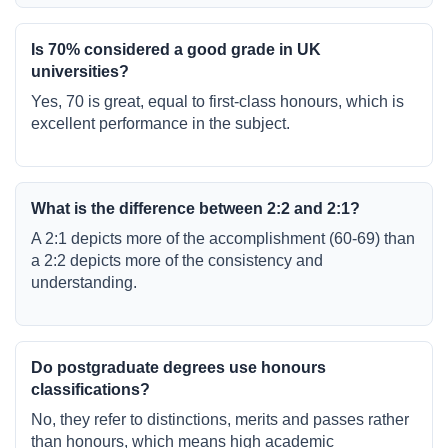
Is 70% considered a good grade in UK
universities?
Yes, 70 is great, equal to first-class honours, which is
excellent performance in the subject.
What is the difference between 2:2 and 2:1?
A 2:1 depicts more of the accomplishment (60-69) than
a 2:2 depicts more of the consistency and
understanding.
Do postgraduate degrees use honours
classifications?
No, they refer to distinctions, merits and passes rather
than honours, which means high academic