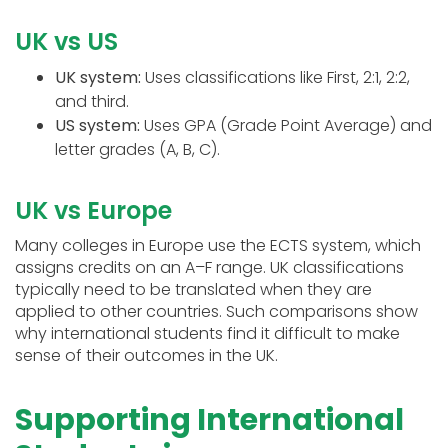
UK vs US
UK system:
Uses classifications like First, 2:1, 2:2,
and third.
US system:
Uses GPA (Grade Point Average) and
letter grades (A, B, C).
UK vs Europe
Many colleges in Europe use the ECTS system, which
assigns credits on an A–F range. UK classifications
typically need to be translated when they are
applied to other countries. Such comparisons show
why international students find it difficult to make
sense of their outcomes in the UK.
Supporting International