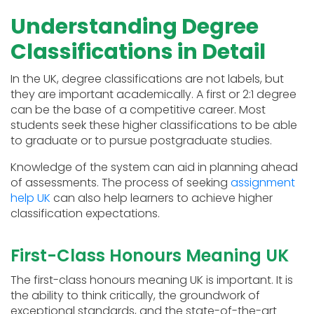
Understanding Degree
Classifications in Detail
In the UK, degree classifications are not labels, but
they are important academically. A first or 2:1 degree
can be the base of a competitive career. Most
students seek these higher classifications to be able
to graduate or to pursue postgraduate studies.
Knowledge of the system can aid in planning ahead
of assessments. The process of seeking
assignment
help UK
can also help learners to achieve higher
classification expectations.
First-Class Honours Meaning UK
The first-class honours meaning UK is important. It is
the ability to think critically, the groundwork of
exceptional standards, and the state-of-the-art