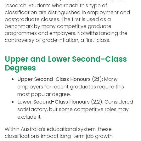
research. Students who reach this type of
classification are distinguished in employment and
postgraduate classes. The first is used as a
benchmark by many competitive graduate
programmes and employers. Notwithstanding the
controversy of grade inflation, a first-class.
Upper and Lower Second-Class
Degrees
Upper Second-Class Honours (2:1):
Many
employers for recent graduates require this
most popular degree.
Lower Second-Class Honours (2:2):
Considered
satisfactory, but some competitive roles may
exclude it.
Within Australia’s educational system, these
classifications impact long-term job growth,