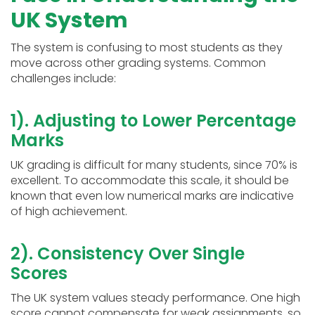
UK System
The system is confusing to most students as they
move across other grading systems. Common
challenges include:
1). Adjusting to Lower Percentage
Marks
UK grading is difficult for many students, since 70% is
excellent. To accommodate this scale, it should be
known that even low numerical marks are indicative
of high achievement.
2). Consistency Over Single
Scores
The UK system values steady performance. One high
score cannot compensate for weak assignments, so