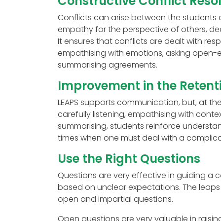
Constructive Conflict Reso
Conflicts can arise between the students or
empathy for the perspective of others, de
It ensures that conflicts are dealt with res
empathising with emotions, asking open-
summarising agreements.
Improvement in the Retent
LEAPS supports communication, but, at the
carefully listening, empathising with conte
summarising, students reinforce understand
times when one must deal with a complica
Use the Right Questions
Questions are very effective in guiding 
based on unclear expectations. The leap
open and impartial questions.
Open questions are very valuable in raisi