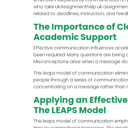
who take UKAssignmenthelp.uk assignmen
related to deadlines, instruction, and fe
The Importance of C
Academic Support
Effective communication influences acade
been required. Many questions are being a
Misconceptions arise when a message doe
This leaps model of communication elimina
people through a series of communications.
concentrating on a message rather than re
Applying an Effecti
The LEAPS Model
The leaps model of communication emphasi
time to comprehend messages. The model al