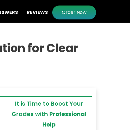
NSWERS
REVIEWS
Order Now
ion for Clear
It is Time to Boost Your
Grades with
Professional
Help