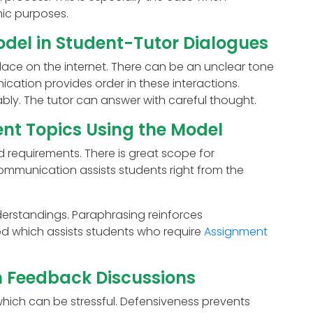
ic purposes.
odel in Student-Tutor Dialogues
lace on the internet. There can be an unclear tone
cation provides order in these interactions.
ly. The tutor can answer with careful thought.
nt Topics Using the Model
 requirements. There is great scope for
mmunication assists students right from the
erstandings. Paraphrasing reinforces
od which assists students who require
Assignment
n Feedback Discussions
hich can be stressful. Defensiveness prevents