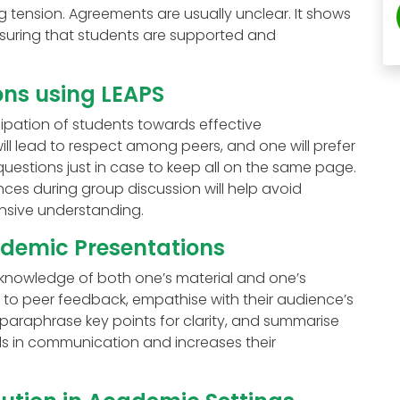
 tension. Agreements are usually unclear. It shows
 ensuring that students are supported and
ns using LEAPS
cipation of students towards effective
ill lead to respect among peers, and one will prefer
 questions just in case to keep all on the same page.
es during group discussion will help avoid
sive understanding.
ademic Presentations
knowledge of both one’s material and one’s
n to peer feedback, empathise with their audience’s
paraphrase key points for clarity, and summarise
kills in communication and increases their