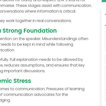
ummarise. These stages assist with communication.
nversations where information is critical.
ey work together in real conversations.
 a Strong Foundation
ttention on the speaker. Misunderstandings often
needs to be kept in mind while following
ication.
efully. Full explanation needs to be allowed by
e, reduces assumptions, and ensures that key
g important discussions.
mic Stress
omes to communication. Pressures of learning
 of communication advocates for the
dging.