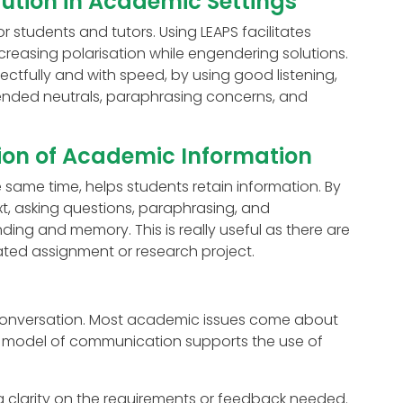
lution in Academic Settings
 students and tutors. Using LEAPS facilitates
creasing polarisation while engendering solutions.
pectfully and with speed, by using good listening,
ended neutrals, paraphrasing concerns, and
ion of Academic Information
 same time, helps students retain information. By
xt, asking questions, paraphrasing, and
ing and memory. This is really useful as there are
ted assignment or research project.
a conversation. Most academic issues come about
s model of communication supports the use of
ng clarity on the requirements or feedback needed.