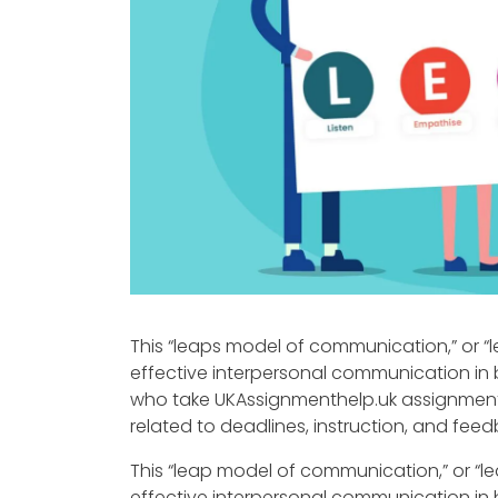
This “leaps model of communication,” or “l
effective interpersonal communication in 
who take UKAssignmenthelp.uk assignmen
related to deadlines, instruction, and fe
This “leap model of communication,” or “le
effective interpersonal communication in 