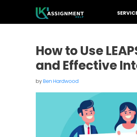
SERVIC
How to Use LEAP
and Effective In
by
Ben Hardwood