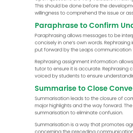
This should be done before the developmen
willingness to comprehend the issue or as
Paraphrase to Confirm Un
Paraphrasing allows messages to be interpr
concisely in one’s own words. Rephrasing
put forward by the Leaps communication 
Rephrasing assignment information allows 
tutor to ensure it is accurate. Rephrasing 
voiced by students to ensure understandi
Summarise to Close Conver
Summarisation leads to the closure of comm
major highlights and the way forward. Th
summarisation to eliminate confusion.
Summarisation is a way that promotes agr
concerning the preceding communication p