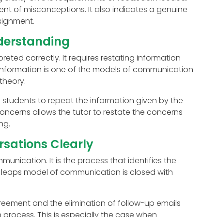
t of misconceptions. It also indicates a genuine
signment.
derstanding
eted correctly. It requires restating information
 information is one of the models of communication
theory.
students to repeat the information given by the
concerns allows the tutor to restate the concerns
ng.
sations Clearly
unication. It is the process that identifies the
e leaps model of communication is closed with
eement and the elimination of follow-up emails
rocess. This is especially the case when