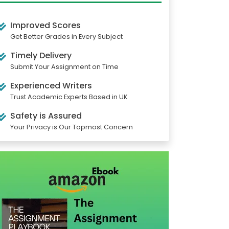
Improved Scores
Get Better Grades in Every Subject
Timely Delivery
Submit Your Assignment on Time
Experienced Writers
Trust Academic Experts Based in UK
Safety is Assured
Your Privacy is Our Topmost Concern