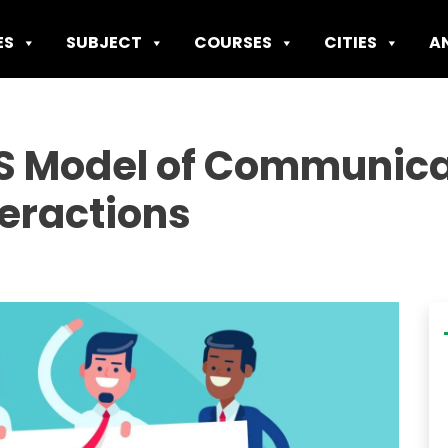
ES
SUBJECT
COURSES
CITIES
A
S Model of Communicat
teractions