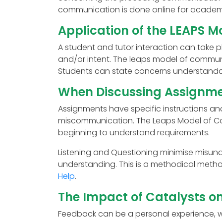
communication is done online for academ
Application of the LEAPS M
A student and tutor interaction can take p
and/or intent. The leaps model of communi
Students can state concerns understandab
When Discussing Assignme
Assignments have specific instructions and
miscommunication. The Leaps Model of Co
beginning to understand requirements.
Listening and Questioning minimise misund
understanding. This is a methodical meth
Help
.
The Impact of Catalysts o
Feedback can be a personal experience, w