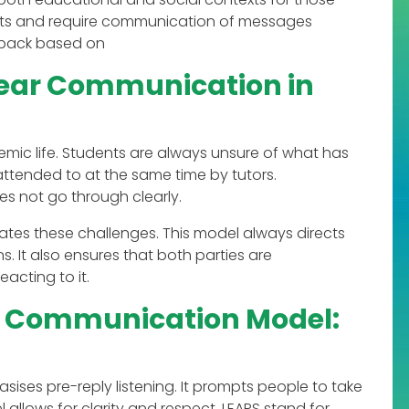
ts and require communication of messages
edback based on
lear Communication in
mic life. Students are always unsure of what has
ttended to at the same time by tutors.
s not go through clearly.
tes these challenges. This model always directs
 It also ensures that both parties are
acting to it.
ve Communication Model:
ses pre-reply listening. It prompts people to take
lows for clarity and respect. LEAPS stand for