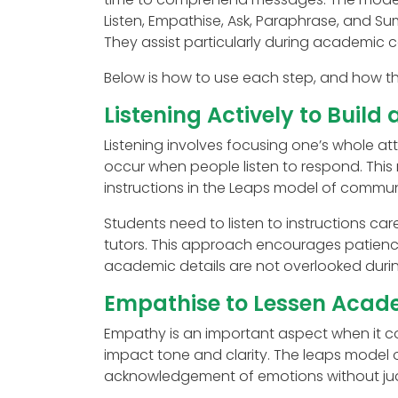
Listen, Empathise, Ask, Paraphrase, and S
They assist particularly during academic co
Below is how to use each step, and how th
Listening Actively to Build
Listening involves focusing one’s whole a
occur when people listen to respond. This 
instructions in the Leaps model of commun
Students need to listen to instructions car
tutors. This approach encourages patienc
academic details are not overlooked durin
Empathise to Lessen Acade
Empathy is an important aspect when it c
impact tone and clarity. The leaps model
acknowledgement of emotions without ju