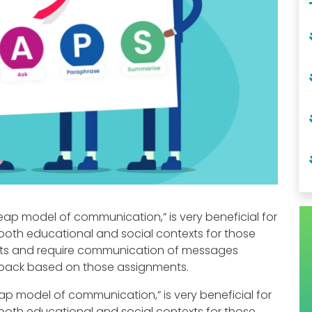
eap model of communication,” is very beneficial for
both educational and social contexts for those
ts and require communication of messages
edback based on those assignments.
ap model of communication,” is very beneficial for
both educational and social contexts for those