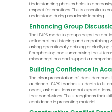
Understanding phrases helps in decreasing
respect for emotions. This is essential in
understood during academic learning.
Enhancing Group Discussio
The LEAPS model in groups helps the parti
collaboration. Listening and empathising w
asking operationally defining or clarifying
Paraphrasing and summarising the utteranc
misconceptions and support a comprehen
Building Confidence in Ac
The clear presentation of ideas demands 
audience. LEAPS teaches students to liste
needs, ask questions about expectations, 
their conclusions. This strengthens their s
confidence in presenting material.