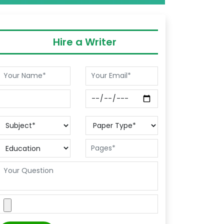
Hire a Writer