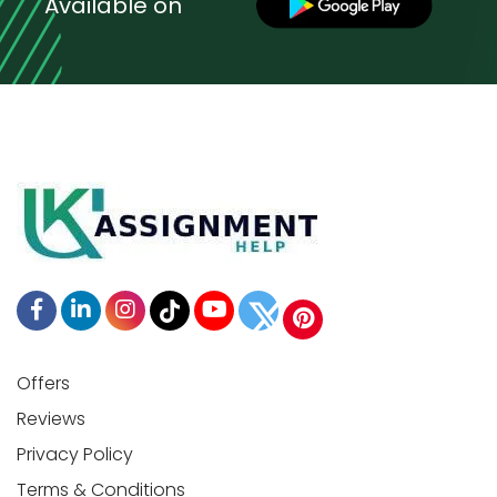
Available on
Offers
Reviews
Privacy Policy
Terms & Conditions