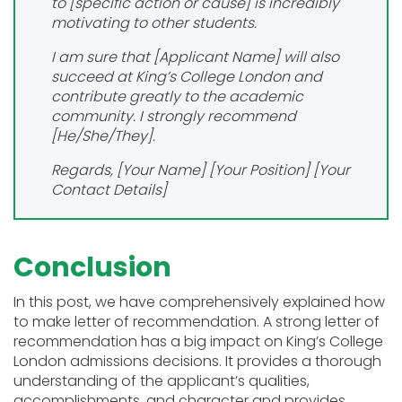
to [specific action or cause] is incredibly
motivating to other students.
I am sure that [Applicant Name] will also
succeed at King’s College London and
contribute greatly to the academic
community. I strongly recommend
[He/She/They].
Regards,
[Your Name]
[Your Position]
[Your
Contact Details]
Conclusion
In this post, we have comprehensively explained how
to make letter of recommendation. A strong letter of
recommendation has a big impact on King’s College
London admissions decisions. It provides a thorough
understanding of the applicant’s qualities,
accomplishments, and character and provides