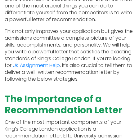
one of the most crucial things you can do to
differentiate yourself from the competitors is to write
a powerful letter of recommendation.
This not only improves your application but gives the
admissions committee a complete picture of your
skills, accomplishments, and personality. We will help
you write a powerful letter that satisfies the exacting
standards of King’s College London. If you’re looking
for
UK Assignment Help
, it’s also crucial to tell them to
deliver a well-written recommendation letter by
following the below strategies.
The Importance of a
Recommendation Letter
One of the most important components of your
King’s College London application is a
recommendation letter. Elite University admission