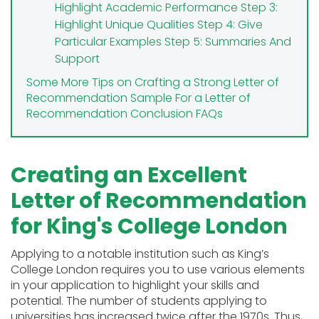
Highlight Academic Performance
Step 3:
Highlight Unique Qualities
Step 4: Give
Particular Examples
Step 5: Summaries And
Support
Some More Tips on Crafting a Strong Letter of
Recommendation
Sample For a Letter of
Recommendation
Conclusion
FAQs
Creating an Excellent
Letter of Recommendation
for King's College London
Applying to a notable institution such as King’s
College London requires you to use various elements
in your application to highlight your skills and
potential. The number of students applying to
universities has increased twice after the 1970s. Thus,