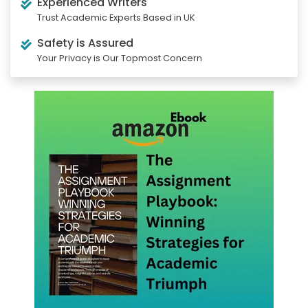
Experienced Writers
Trust Academic Experts Based in UK
Safety is Assured
Your Privacy is Our Topmost Concern