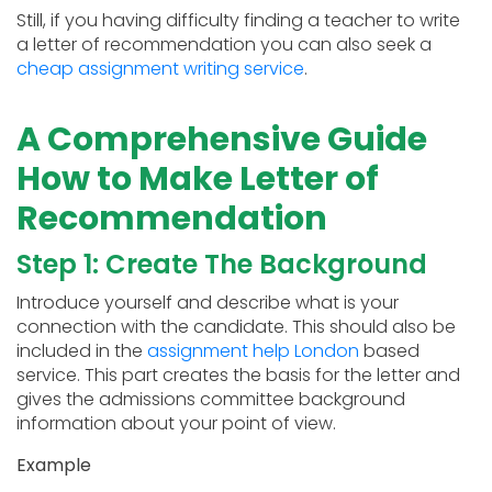
Still, if you having difficulty finding a teacher to write
a letter of recommendation you can also seek a
cheap assignment writing service
.
A Comprehensive Guide
How to Make Letter of
Recommendation
Step 1: Create The Background
Introduce yourself and describe what is your
connection with the candidate. This should also be
included in the
assignment help London
based
service. This part creates the basis for the letter and
gives the admissions committee background
information about your point of view.
Example