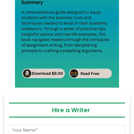
Hire a Writer