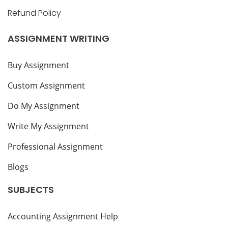
Refund Policy
ASSIGNMENT WRITING
Buy Assignment
Custom Assignment
Do My Assignment
Write My Assignment
Professional Assignment
Blogs
SUBJECTS
Accounting Assignment Help