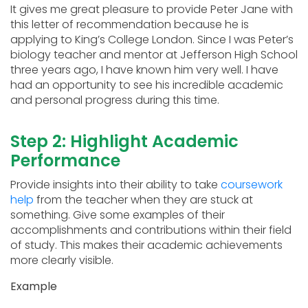
It gives me great pleasure to provide Peter Jane with
this letter of recommendation because he is
applying to King’s College London. Since I was Peter’s
biology teacher and mentor at Jefferson High School
three years ago, I have known him very well. I have
had an opportunity to see his incredible academic
and personal progress during this time.
Step 2: Highlight Academic
Performance
Provide insights into their ability to take
coursework
help
from the teacher when they are stuck at
something. Give some examples of their
accomplishments and contributions within their field
of study. This makes their academic achievements
more clearly visible.
Example