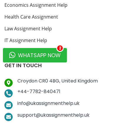
Economics Assignment Help
Health Care Assignment
Law Assignment Help
IT Assignment Help
2
MBA Assignment Help
WHATSAPP NOW
GET IN TOUCH
Croydon CR0 4BG, United Kingdom
+44-7782-840471
info@ukassignmenthelp.uk
support@ukassignmenthelp.uk