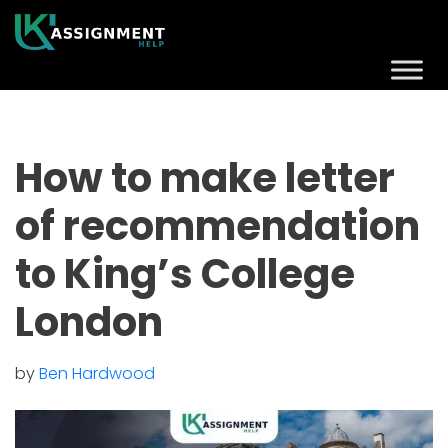
How to make letter
of recommendation
to King’s College
London
by
Ben Hardwood