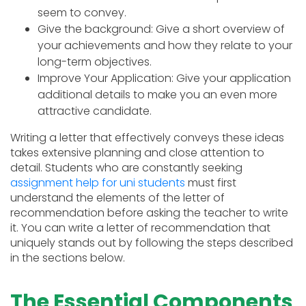
seem to convey.
Give the background: Give a short overview of
your achievements and how they relate to your
long-term objectives.
Improve Your Application: Give your application
additional details to make you an even more
attractive candidate.
Writing a letter that effectively conveys these ideas
takes extensive planning and close attention to
detail. Students who are constantly seeking
assignment help for uni students
must first
understand the elements of the letter of
recommendation before asking the teacher to write
it. You can write a letter of recommendation that
uniquely stands out by following the steps described
in the sections below.
The Essential Components