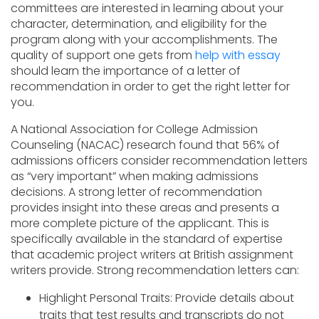
committees are interested in learning about your
character, determination, and eligibility for the
program along with your accomplishments. The
quality of support one gets from
help with essay
should learn the importance of a letter of
recommendation in order to get the right letter for
you.
A National Association for College Admission
Counseling (NACAC) research found that 56% of
admissions officers consider recommendation letters
as “very important” when making admissions
decisions. A strong letter of recommendation
provides insight into these areas and presents a
more complete picture of the applicant. This is
specifically available in the standard of expertise
that academic project writers at British assignment
writers provide.
Strong recommendation letters can:
Highlight Personal Traits: Provide details about
traits that test results and transcripts do not