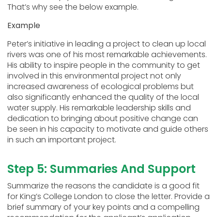
That’s why see the below example.
Example
Peter’s initiative in leading a project to clean up local
rivers was one of his most remarkable achievements.
His ability to inspire people in the community to get
involved in this environmental project not only
increased awareness of ecological problems but
also significantly enhanced the quality of the local
water supply. His remarkable leadership skills and
dedication to bringing about positive change can
be seen in his capacity to motivate and guide others
in such an important project.
Step 5: Summaries And Support
Summarize the reasons the candidate is a good fit
for King’s College London to close the letter. Provide a
brief summary of your key points and a compelling