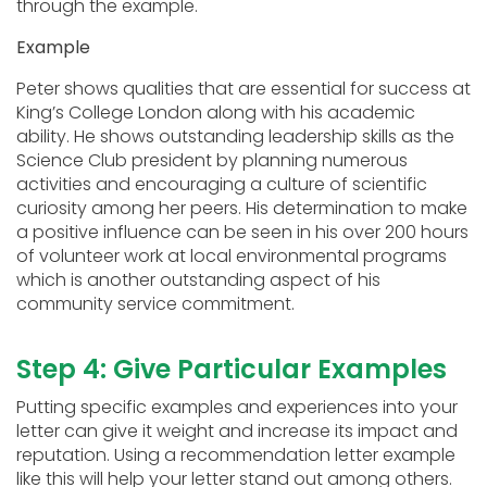
through the example.
Example
Peter shows qualities that are essential for success at
King’s College London along with his academic
ability. He shows outstanding leadership skills as the
Science Club president by planning numerous
activities and encouraging a culture of scientific
curiosity among her peers. His determination to make
a positive influence can be seen in his over 200 hours
of volunteer work at local environmental programs
which is another outstanding aspect of his
community service commitment.
Step 4: Give Particular Examples
Putting specific examples and experiences into your
letter can give it weight and increase its impact and
reputation. Using a recommendation letter example
like this will help your letter stand out among others.