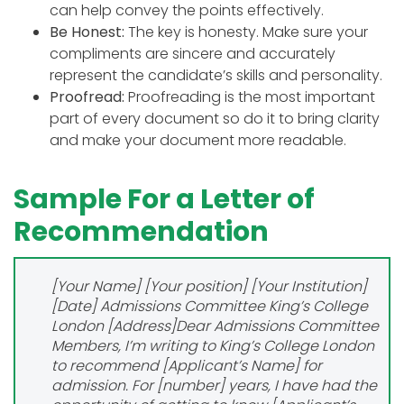
can help convey the points effectively.
Be Honest:
The key is honesty. Make sure your
compliments are sincere and accurately
represent the candidate’s skills and personality.
Proofread:
Proofreading is the most important
part of every document so do it to bring clarity
and make your document more readable.
Sample For a Letter of
Recommendation
[Your Name]
[Your position]
[Your Institution]
[Date]
Admissions Committee
King’s College
London
[Address]
Dear Admissions Committee
Members,
I’m writing to King’s College London
to recommend [Applicant’s Name] for
admission. For [number] years, I have had the