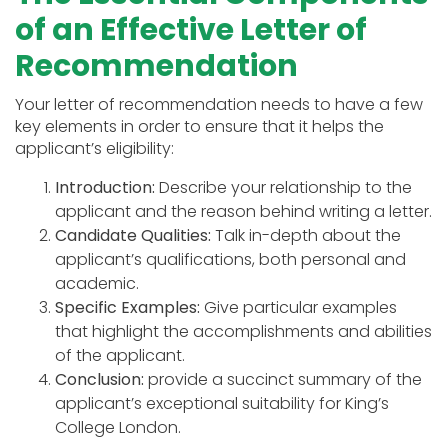
of an Effective Letter of
Recommendation
Your letter of recommendation needs to have a few
key elements in order to ensure that it helps the
applicant’s eligibility:
Introduction:
Describe your relationship to the
applicant and the reason behind writing a letter.
Candidate Qualities:
Talk in-depth about the
applicant’s qualifications, both personal and
academic.
Specific Examples:
Give particular examples
that highlight the accomplishments and abilities
of the applicant.
Conclusion:
provide a succinct summary of the
applicant’s exceptional suitability for King’s
College London.