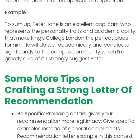
recommendation for the applicant’s application.
Example
To sum up, Peter Jane is an excellent applicant who
represents the personality traits and academic ability
that make King’s College London the perfect place
for him. He will do well academically and contribute
significantly to the campus community which I’m
greatly sure of it. I strongly suggest Peter.
Some More Tips on
Crafting a Strong Letter Of
Recommendation
Be Specific:
Providing details gives your
recommendation more legitimacy. Give specific
examples instead of general compliments.
Recommendation letter example in this context