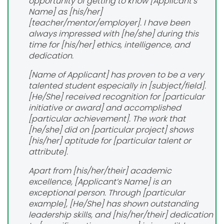
opportunity of getting to know [Applicant’s
Name] as [his/her]
[teacher/mentor/employer]. I have been
always impressed with [he/she] during this
time for [his/her] ethics, intelligence, and
dedication.
[Name of Applicant] has proven to be a very
talented student especially in [subject/field].
[He/She] received recognition for [particular
initiative or award] and accomplished
[particular achievement]. The work that
[he/she] did on [particular project] shows
[his/her] aptitude for [particular talent or
attribute].
Apart from [his/her/their] academic
excellence, [Applicant’s Name] is an
exceptional person. Through [particular
example], [He/She] has shown outstanding
leadership skills, and [his/her/their] dedication