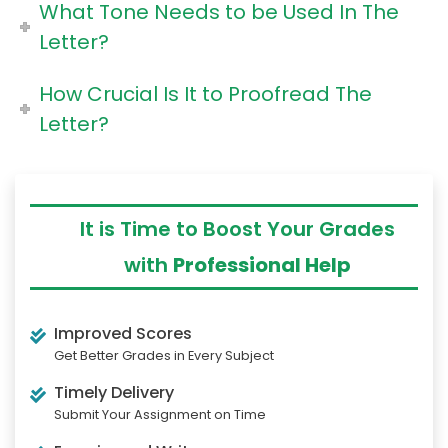
What Tone Needs to be Used In The
Letter?
How Crucial Is It to Proofread The
Letter?
It is Time to Boost Your Grades
with
Professional Help
Improved Scores
Get Better Grades in Every Subject
Timely Delivery
Submit Your Assignment on Time