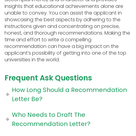
insights that educational achievements alone are
unable to convey. You can assist the applicant in
showcasing the best aspects by adhering to the
instructions given and concentrating on precise,
honest, and thorough recommendations. Making the
time and effort to write a compelling
recommendation can have a big impact on the
applicant’s possibility of getting into one of the top
universities in the world.
Frequent Ask Questions
How Long Should a Recommendation
Letter Be?
Who Needs to Draft The
Recommendation Letter?