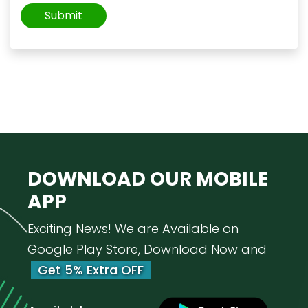
DOWNLOAD OUR
MOBILE
APP
Exciting News! We are Available on
Google Play Store, Download Now and
Get 5% Extra OFF