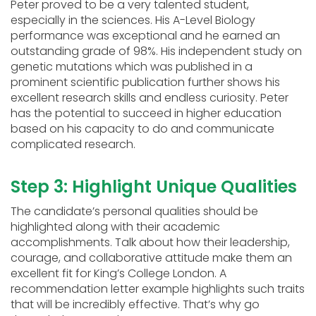
Peter proved to be a very talented student,
especially in the sciences. His A-Level Biology
performance was exceptional and he earned an
outstanding grade of 98%. His independent study on
genetic mutations which was published in a
prominent scientific publication further shows his
excellent research skills and endless curiosity. Peter
has the potential to succeed in higher education
based on his capacity to do and communicate
complicated research.
Step 3: Highlight Unique Qualities
The candidate’s personal qualities should be
highlighted along with their academic
accomplishments. Talk about how their leadership,
courage, and collaborative attitude make them an
excellent fit for King’s College London. A
recommendation letter example highlights such traits
that will be incredibly effective. That’s why go