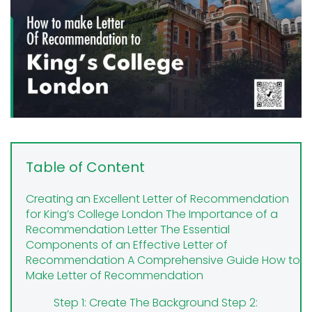
Table of Content
Creating an Excellent Letter of Recommendation
for King’s College London
The Importance of a
Recommendation Letter
The Essential
Components of an Effective Letter of
Recommendation
A Comprehensive Guide How to
Make Letter of Recommendation
Step 1: Create The Background
Step 2: