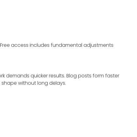
 Free access includes fundamental adjustments
k demands quicker results. Blog posts form faster
 shape without long delays.