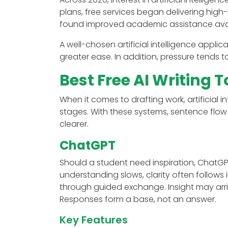
plans, free services began delivering high-
found improved academic assistance avai
A well-chosen artificial intelligence appli
greater ease. In addition, pressure tends
Best Free AI Writing T
When it comes to drafting work, artificial i
stages. With these systems, sentence flow
clearer.
ChatGPT
Should a student need inspiration, ChatGPT
understanding slows, clarity often follows 
through guided exchange. Insight may arriv
Responses form a base, not an answer.
Key Features