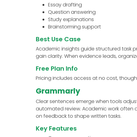
Essay drafting
Question answering
Study explanations
Brainstorming support
Best Use Case
Academic insights guide structured task p
gain clarity. When evidence leads, organiza
Free Plan Info
Pricing includes access at no cost, though
Grammarly
Clear sentences emerge when tools adjust 
automated review. Academic work often app
on feedback to shape written tasks.
Key Features