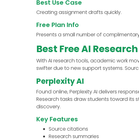
Best Use Case
Creating assignment drafts quickly.
Free Plan Info
Presents a small number of complimentar
Best Free AI Research
With AI research tools, academic work mo
swifter due to new support systems. Sourc
Perplexity AI
Found online, Perplexity AI delivers respons
Research tasks draw students toward its st
discovery.
Key Features
Source citations
Research summaries