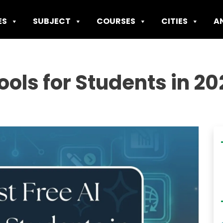
ES
SUBJECT
COURSES
CITIES
A
Tools for Students in 2