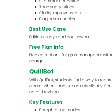
Grammar correction
Tone suggestions
Clarity improvements
Plagiarism checker
Best Use Case
Editing essays and coursework.
Free Plan Info
Free corrections for grammar appear witho
charge.
QuillBot
With QuillBot, students find a way to rep
clearer when structure adjusts slightly. 
careful revision.
Key Features
Paraphrasing modes