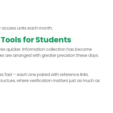
y access units each month.
 Tools for Students
ves quicker. Information collection has become
es are arranged with greater precision these days.
es fast – each one paired with reference links.
ructure, where verification matters just as much as