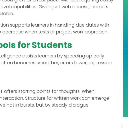
level capabilities. Given just web access, learners
lable.
cation supports learners in handling due dates with
 to decrease when tests or project work approach.
ools for Students
ntelligence assists learners by speeding up early
 often becomes smoother, errors fewer, expression
 offers starting points for thoughts. When
interaction. Structure for written work can emerge
e not in bursts, but by steady dialogue.