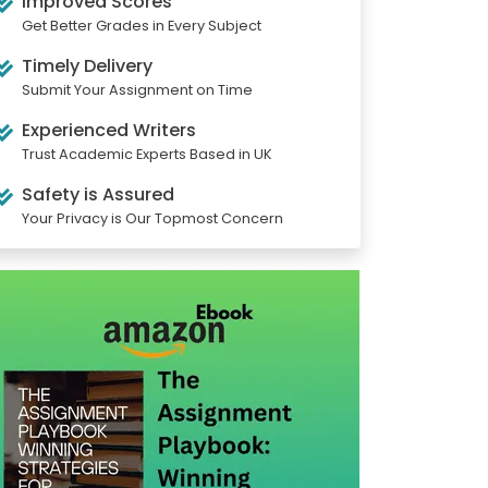
Improved Scores
Get Better Grades in Every Subject
Timely Delivery
Submit Your Assignment on Time
Experienced Writers
Trust Academic Experts Based in UK
Safety is Assured
Your Privacy is Our Topmost Concern