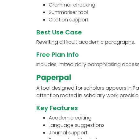
Grammar checking
Summariser tool
Citation support
Best Use Case
Rewriting difficult academic paragraphs.
Free Plan Info
Includes limited daily paraphrasing access
Paperpal
A tool designed for scholars appears in Pa
attention rooted in scholarly work, precisi
Key Features
Academic editing
Language suggestions
Journal support