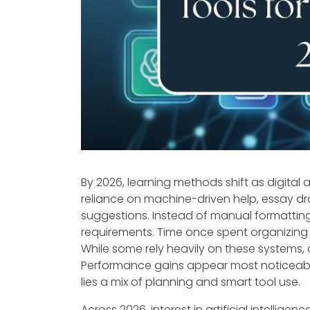
By 2026, learning methods shift as digital
reliance on machine-driven help, essay 
suggestions. Instead of manual formatting
requirements. Time once spent organizin
While some rely heavily on these systems, 
Performance gains appear most noticeable
lies a mix of planning and smart tool use.
Across 2026, interest in artificial intellige