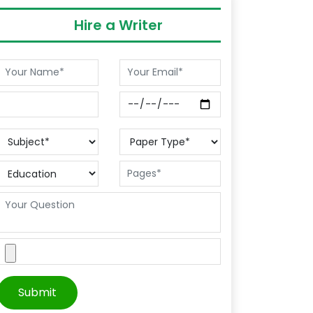
Hire a Writer