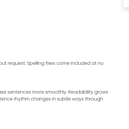
ut request. Spelling fixes come included at no
hrase sentences more smoothly. Readability grows
Sentence rhythm changes in subtle ways through