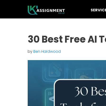
SERVIC
30 Best Free AI 
by
Ben Hardwood