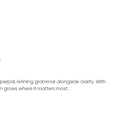
.
perpal, refining grammar alongside clarity. With
on grows where it matters most.