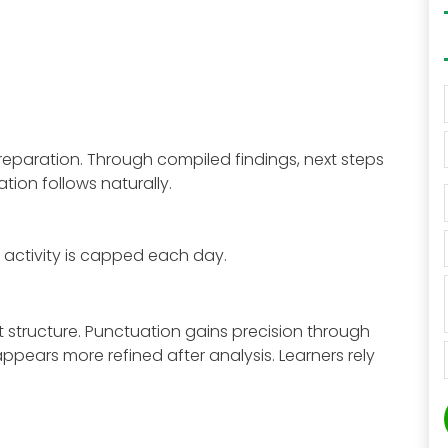
reparation. Through compiled findings, next steps
tion follows naturally.
 activity is capped each day.
structure. Punctuation gains precision through
ears more refined after analysis. Learners rely