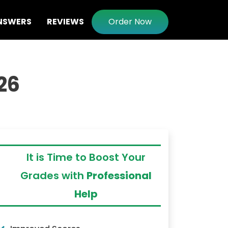
NSWERS
REVIEWS
Order Now
026
It is Time to Boost Your
Grades with
Professional
Help