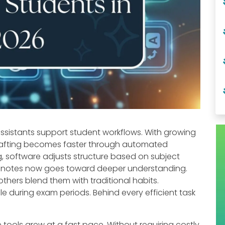
 assistants support student workflows. With growing
drafting becomes faster through automated
, software adjusts structure based on subject
g notes now goes toward deeper understanding.
others blend them with traditional habits.
 during exam periods. Behind every efficient task
nce tools grew at a fast pace. Without requiring costly