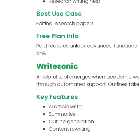
Research writing help
Best Use Case
Editing research papers.
Free Plan Info
Paid features unlock advanced functions.
only.
Writesonic
A helpful tool emerges when academic wor
through automated support. Outlines take
Key Features
AI article writer
Summaries
Outline generation
Content rewriting